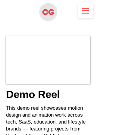
Demo Reel
This demo reel showcases motion
design and animation work across
tech, SaaS, education, and lifestyle
brands — featuring projects from