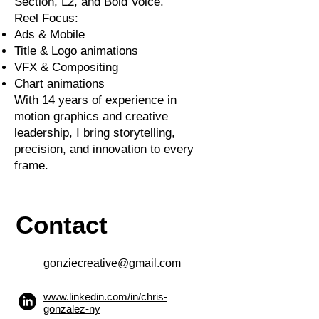
Section, L2, and Bold Voice.
Reel Focus:
Ads & Mobile
Title & Logo animations
VFX & Compositing
Chart animations
With 14 years of experience in
motion graphics and creative
leadership, I bring storytelling,
precision, and innovation to every
frame.
Contact
gonziecreative@gmail.com
www.linkedin.com/in/chris-
gonzalez-ny