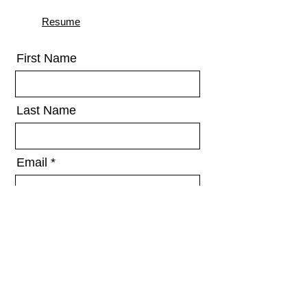
Resume
First Name
Last Name
Email
Message
Send