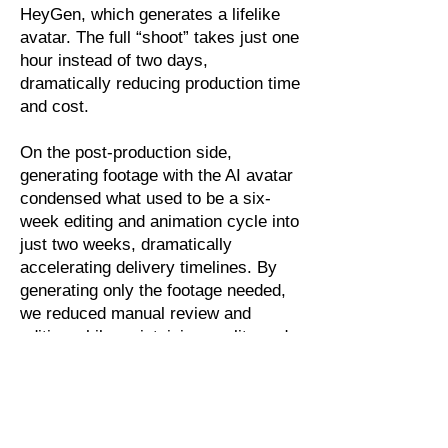
HeyGen, which generates a lifelike
avatar. The full “shoot” takes just one
hour instead of two days,
dramatically reducing production time
and cost.
On the post-production side,
generating footage with the AI avatar
condensed what used to be a six-
week editing and animation cycle into
just two weeks, dramatically
accelerating delivery timelines. By
generating only the footage needed,
we reduced manual review and
editing while maintaining quality and
consistency.
The AI avatars also enable us to
update our videos monthly, ensuring