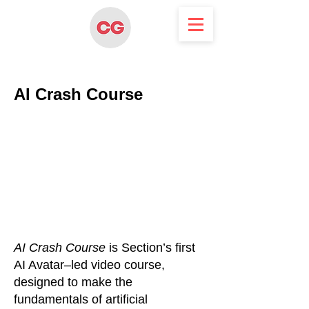
AI Crash Course
AI Crash Course
is Section’s first
AI Avatar–led video course,
designed to make the
fundamentals of artificial