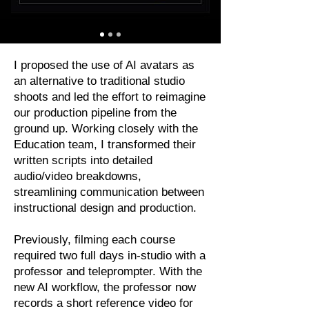
I proposed the use of AI avatars as
an alternative to traditional studio
shoots and led the effort to reimagine
our production pipeline from the
ground up. Working closely with the
Education team, I transformed their
written scripts into detailed
audio/video breakdowns,
streamlining communication between
instructional design and production.
Previously, filming each course
required two full days in-studio with a
professor and teleprompter. With the
new AI workflow, the professor now
records a short reference video for