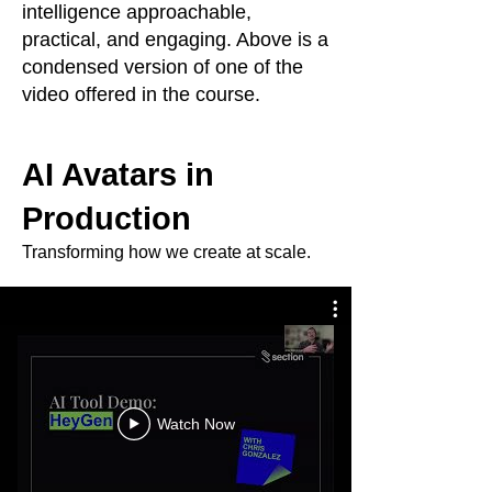
intelligence approachable,
practical, and engaging. Above is a
condensed version of one of the
video offered in the course.
AI Avatars in
Production
Transforming how we create at scale.
Watch Now