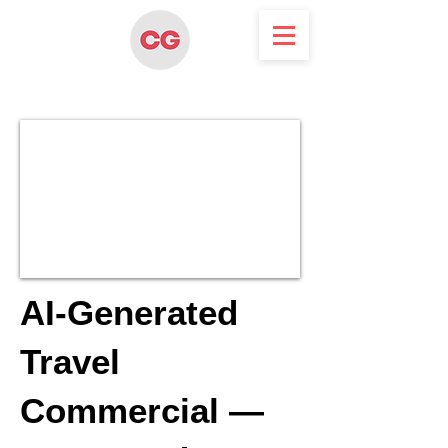
AI-Generated
Travel
Commercial —