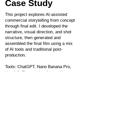
Case Study
This project explores AI-assisted
commercial storytelling from concept
through final edit. I developed the
narrative, visual direction, and shot
structure, then generated and
assembled the final film using a mix
of AI tools and traditional post-
production.
Tools: ChatGPT, Nano Banana Pro,
Veo 1.3, ElevenLabs, Adobe After
Effects, Photoshop, Artlist.io